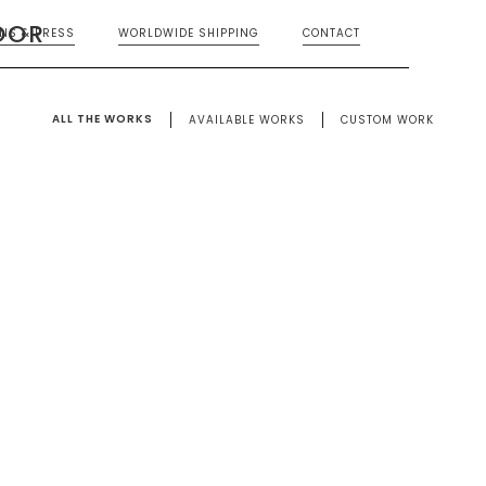
OOR
ONS & PRESS
WORLDWIDE SHIPPING
CONTACT
ALL THE WORKS
AVAILABLE WORKS
CUSTOM WORK