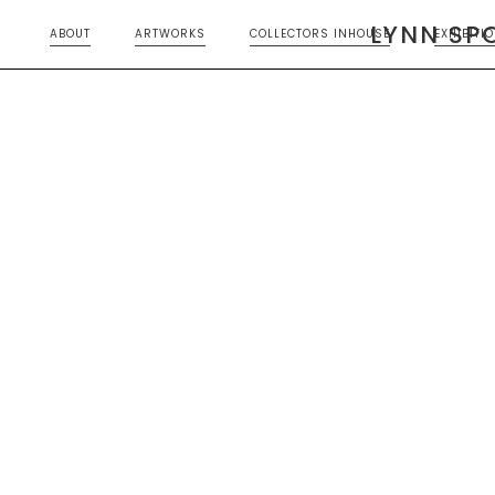
LYNN SP
ABOUT
ARTWORKS
COLLECTORS INHOUSE
EXHIBITI