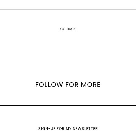
GO BACK
FOLLOW FOR MORE
SIGN-UP FOR MY NEWSLETTER