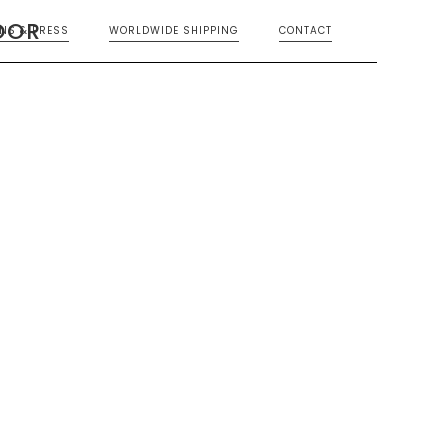
OOR
ONS & PRESS
WORLDWIDE SHIPPING
CONTACT