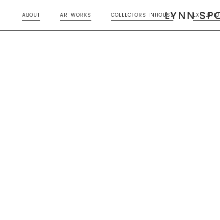
LYNN SP
ABOUT
ARTWORKS
COLLECTORS INHOUSE
EXHIBITI