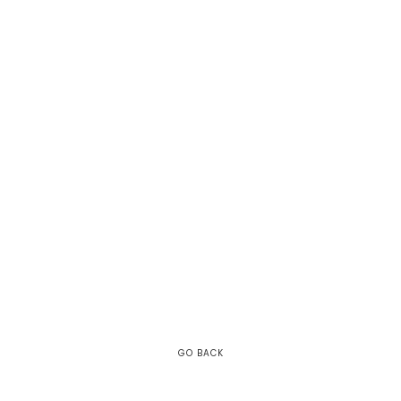
GO BACK