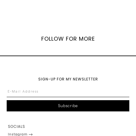
FOLLOW FOR MORE
SIGN-UP FOR MY NEWSLETTER
SOCIALS
Instagram