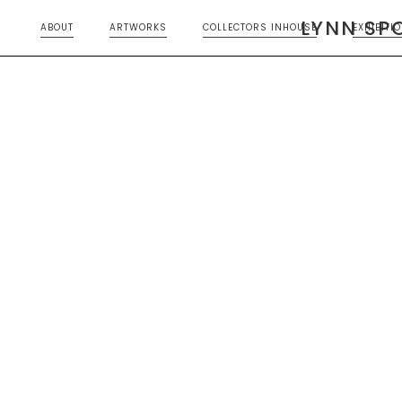
LYNN SP
ABOUT
ARTWORKS
COLLECTORS INHOUSE
EXHIBITI