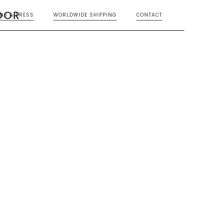
OOR
ONS & PRESS
WORLDWIDE SHIPPING
CONTACT