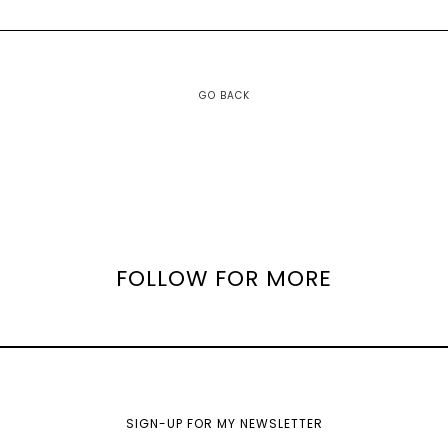
GO BACK
FOLLOW FOR MORE
SIGN-UP FOR MY NEWSLETTER