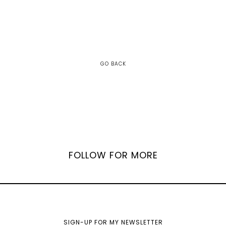
GO BACK
FOLLOW FOR MORE
SIGN-UP FOR MY NEWSLETTER