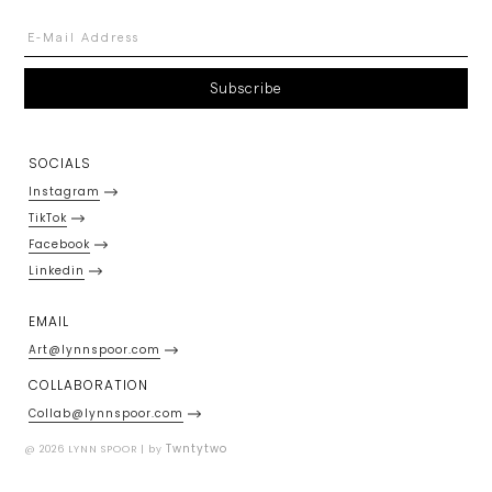
SOCIALS
Instagram
TikTok
Facebook
Linkedin
EMAIL
Art@lynnspoor.com
COLLABORATION
Collab@lynnspoor.com
Twntytwo
@ 2026 LYNN SPOOR | by