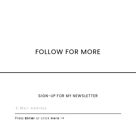
FOLLOW FOR MORE
SIGN-UP FOR MY NEWSLETTER
Press
Enter
or click
Here