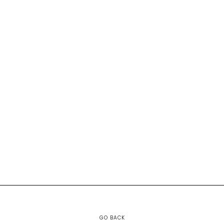
GO BACK