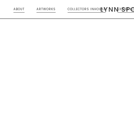
LYNN SP
ABOUT
ARTWORKS
COLLECTORS INHOUSE
EXHIBITI