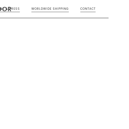
OOR
ONS & PRESS
WORLDWIDE SHIPPING
CONTACT