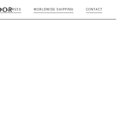
OOR
ONS & PRESS
WORLDWIDE SHIPPING
CONTACT