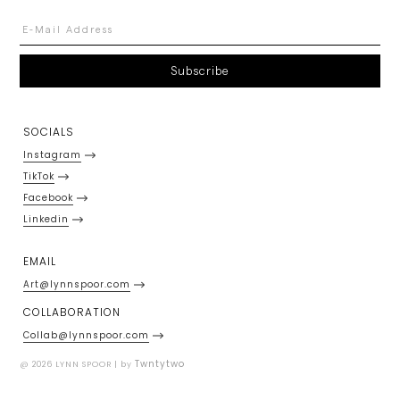
SOCIALS
Instagram
TikTok
Facebook
Linkedin
EMAIL
Art@lynnspoor.com
COLLABORATION
Collab@lynnspoor.com
Twntytwo
@ 2026 LYNN SPOOR | by