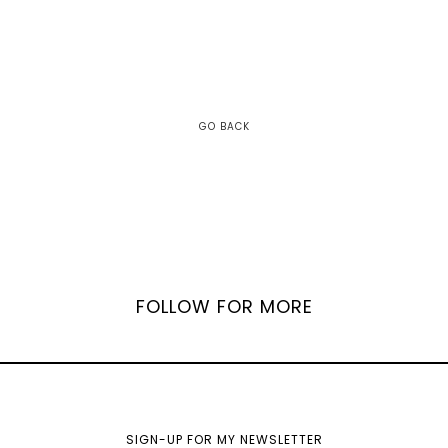
GO BACK
FOLLOW FOR MORE
SIGN-UP FOR MY NEWSLETTER