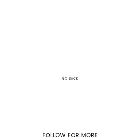
GO BACK
FOLLOW FOR MORE