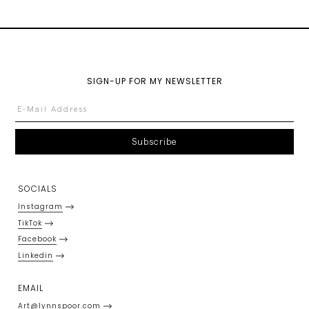
SIGN-UP FOR MY NEWSLETTER
SOCIALS
Instagram
TikTok
Facebook
Linkedin
EMAIL
Art@lynnspoor.com