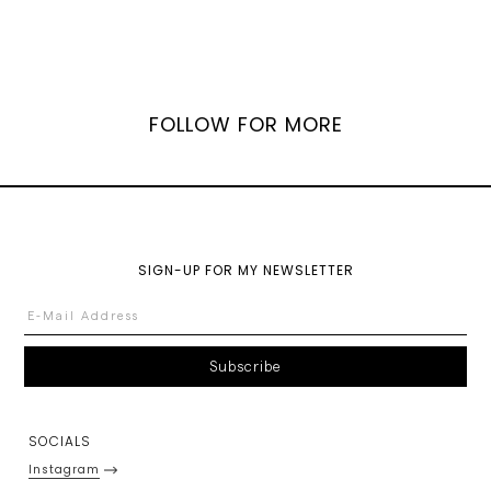
FOLLOW FOR MORE
SIGN-UP FOR MY NEWSLETTER
SOCIALS
Instagram