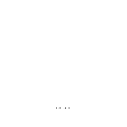
GO BACK