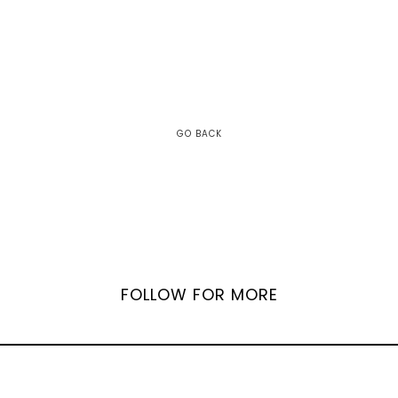
GO BACK
FOLLOW FOR MORE