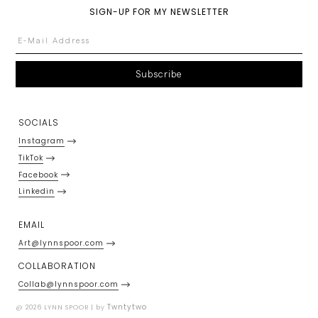
SIGN-UP FOR MY NEWSLETTER
SOCIALS
Instagram
TikTok
Facebook
Linkedin
EMAIL
Art@lynnspoor.com
COLLABORATION
Collab@lynnspoor.com
Twntytwo
@ 2026 LYNN SPOOR | by