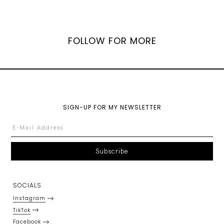
FOLLOW FOR MORE
SIGN-UP FOR MY NEWSLETTER
SOCIALS
Instagram
TikTok
Facebook