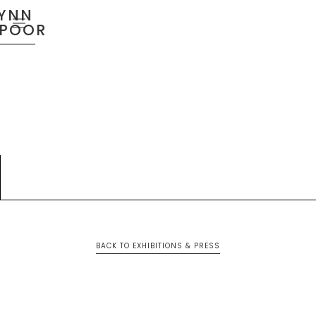
YNN
SPOOR
BACK TO EXHIBITIONS & PRESS